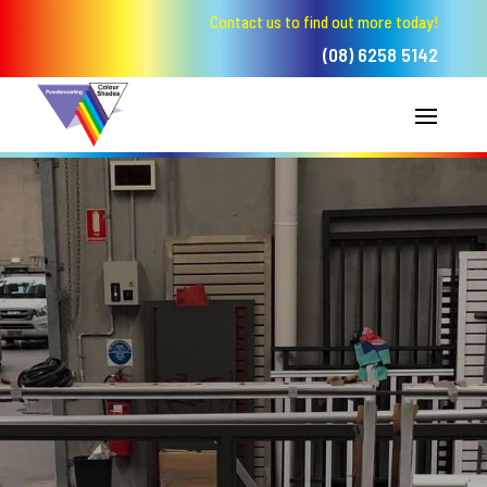
Contact us to find out more today!
(08) 6258 5142