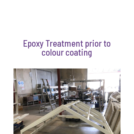
Epoxy Treatment prior to
colour coating