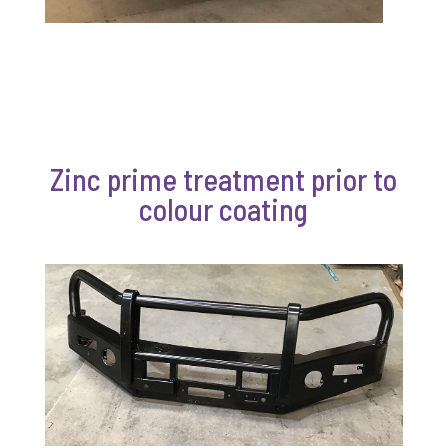
Zinc prime treatment prior to
colour coating