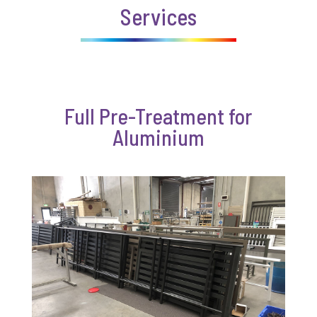
Services
Full Pre-Treatment for
Aluminium