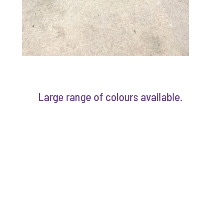
Large range of colours available.
COLOR SHADES
POWDERCOATING